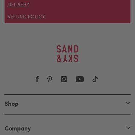
DELIVERY
REFUND POLICY
Shop
Company