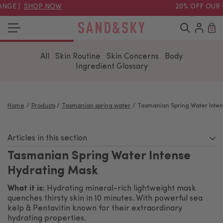
ANGE |
SHOP NOW
20% OFF OUR 
0
All
Skin Routine
Skin Concerns
Body
Ingredient Glossary
Home
Products
Tasmanian spring water
Tasmanian Spring Water Inten
Articles in this section
Tasmanian Spring Water Intense
Hydrating Mask
What it is:
Hydrating mineral-rich lightweight mask
quenches thirsty skin in 10 minutes. With powerful sea
kelp & Pentavitin known for their extraordinary
hydrating properties.