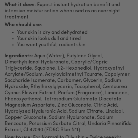
What it does:
Expect instant hydration benefit and
intensive moisturisation when used as an overnight
treatment.
Who should use:
Your skin is dry and dehydrated
Your skin looks dull and tired
You want youthful, radiant skin
Ingredients:
Aqua (Water), Butylene Glycol,
Dimethylsilanol Hyaluronate, Caprylic/Capric
Triglyceride, Squalane, 1,2-Hexanediol, Hydroxyethyl
Acrylate/Sodium, AcryloyldImethyl Taurate, Copolymer,
Saccharide Isomerate, Carbomer, Glycerin, Sodium
Hydroxide, Ethylhexylglycerin, Tocopherol, Centaurea
Cyanus Flower Extract, Parfum (Fragrance), Limonene,
Phenoxyethanol, Tetrasodium Glutamate Diacetate,
Magnesium Aspartate, Zinc Gluconate, Citric Acid,
Hydrolyzed Hyaluronic Acid, Sodium Citrate, Linalool,
Copper Gluconate, Sodium Hyaluronate, Sodium
Benzoate, Potassium Sorbate Citral, Undaria Pinnatifida
Extract, CI 42090 (FD&C Blue N°1)
How to use
:
For Normal to Oily skin - Twice weekly