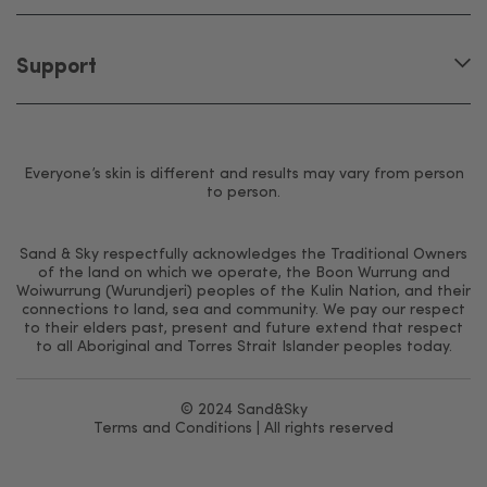
Support
Everyone’s skin is different and results may vary from person
to person.
Sand & Sky respectfully acknowledges the Traditional Owners
of the land on which we operate, the Boon Wurrung and
Woiwurrung (Wurundjeri) peoples of the Kulin Nation, and their
connections to land, sea and community. We pay our respect
to their elders past, present and future extend that respect
to all Aboriginal and Torres Strait Islander peoples today.
© 2024 Sand&Sky
Terms and Conditions
| All rights reserved