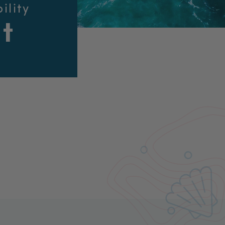
ility
t