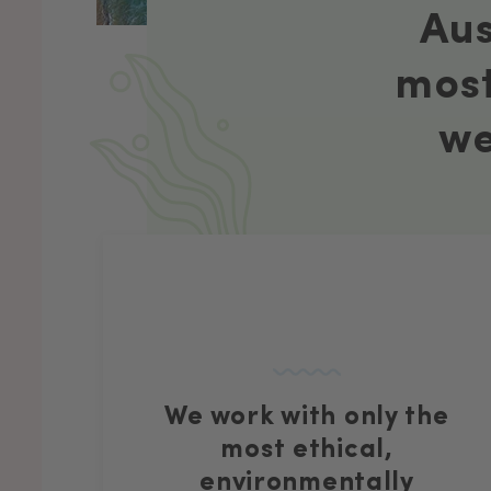
Aus
most
we
We work with only the
most ethical,
environmentally