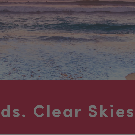
nds.
Clear Skies