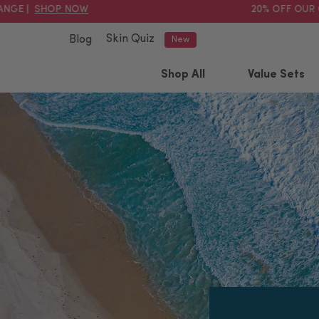
 |
SHOP NOW
20% OFF OUR OIL
Skin Quiz
Blog
New
Shop All
Value Sets
Popular searched terms
exfoliator
hydrate
cream
serum
pink clay