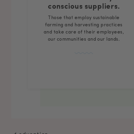
conscious suppliers.
Those that employ sustainable
farming and harvesting practices
and take care of their employees,
our communities and our lands.