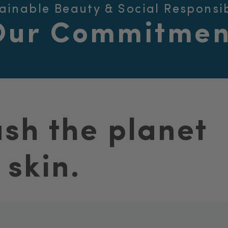
ainable Beauty & Social Responsib
Our Commitmen
ash the planet
 skin.