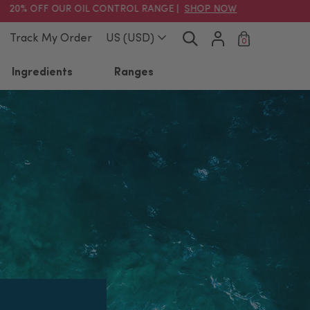
% OFF OUR OIL CONTROL RANGE |
SHOP NOW
Track My Order
US (USD)
0
Ingredients
Ranges
Clear
ussie Skincare Essentials
Tasmanian Spring Water
lean Sweep Kit
Hydration Boost
Cream