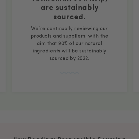
are sustainably
sourced.
We’re continually reviewing our
products and suppliers, with the
aim that 90% of our natural
ingredients will be sustainably
sourced by 2022.