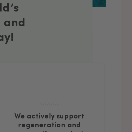
ld’s
– and
ay!
We actively support
regeneration and