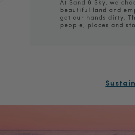
At Sand & Sky, we choo
beautiful land and em
get our hands dirty. T
people, places and sto
Sustai