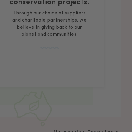
conservation projects.
Through our choice of suppliers
and charitable partnerships, we
believe in giving back to our
planet and communities.