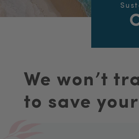
Sust
We won’t tr
to save your