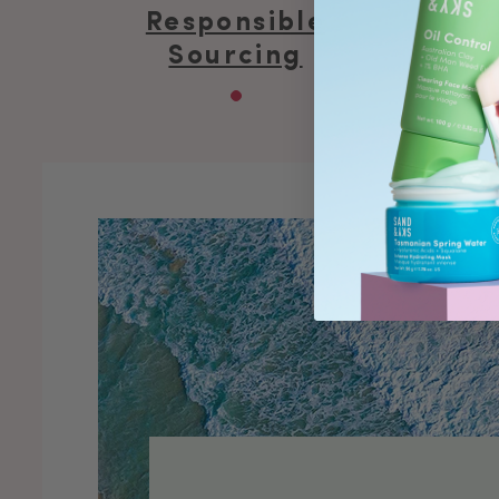
Responsible
Sourcing