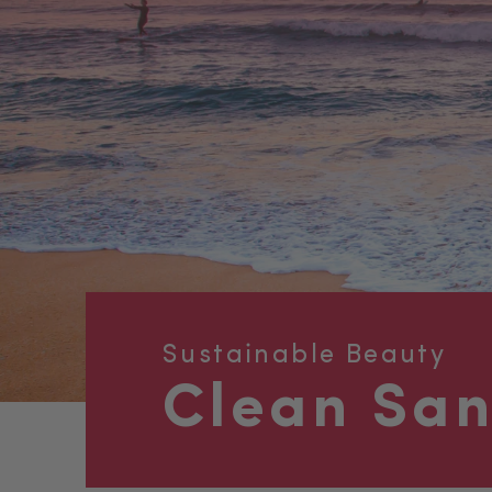
Sustainable Beauty
Clean Sa