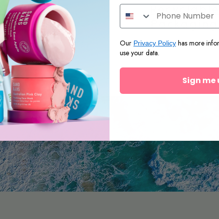
.
No-Nasties
Recyclabl
Formulas
Packaging
Our
has more info
Privacy Policy
use your data.
Sign me 