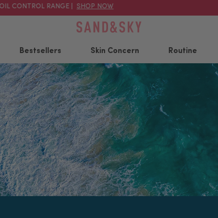
 CONTROL RANGE |
SHOP NOW
20
Bestsellers
Skin Concern
Routine
Popular searched products
Australian Pink Clay
Australian Pink Clay
A
Porefining Face Mask
Pore Tight Kit
C