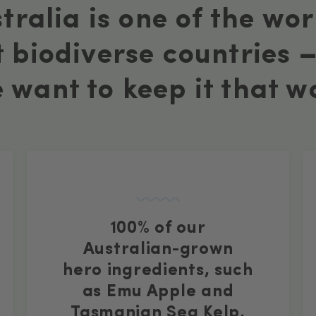
tralia is one of the wor
 biodiverse countries 
 want to keep it that w
100% of our
Australian-grown
hero ingredients, such
as Emu Apple and
Tasmanian Sea Kelp,