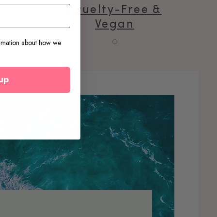
e
Cruelty-Free &
Vegan
rmation about how we
up