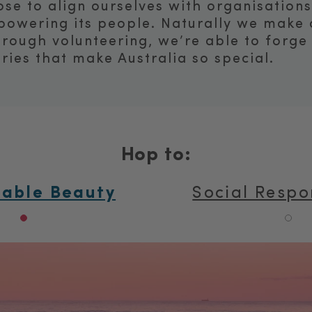
se to align ourselves with organisation
powering its people. Naturally we make d
hrough volunteering, we’re able to forge
ries that make Australia so special.
Hop to:
nable Beauty
Social Respon