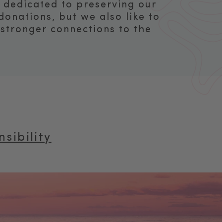
s dedicated to preserving our
onations, but we also like to
 stronger connections to the
sibility