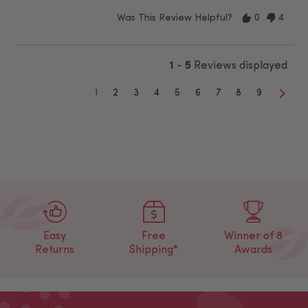
Was This Review Helpful?
0
4
1
-
5
Reviews displayed
1
2
3
4
5
6
7
8
9
Easy
Free
Winner of 8
Returns
Shipping*
Awards