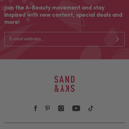
Join the A-Beauty movement and stay
inspired with new content, special deals and
more!
Join the A-Beauty movement and stay inspired with new co