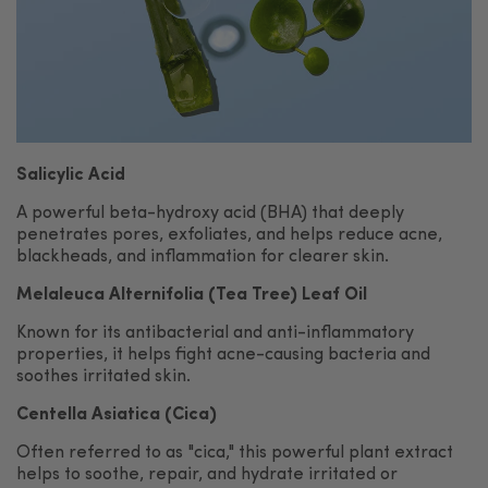
Salicylic Acid
A powerful beta-hydroxy acid (BHA) that deeply
penetrates pores, exfoliates, and helps reduce acne,
blackheads, and inflammation for clearer skin.
Melaleuca Alternifolia (Tea Tree) Leaf Oil
Known for its antibacterial and anti-inflammatory
properties, it helps fight acne-causing bacteria and
soothes irritated skin.
Centella Asiatica (Cica)
Often referred to as "cica," this powerful plant extract
helps to soothe, repair, and hydrate irritated or