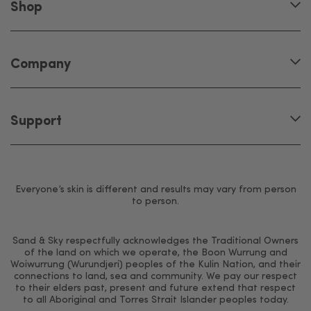
Shop
Company
Support
Everyone’s skin is different and results may vary from person
to person.
Sand & Sky respectfully acknowledges the Traditional Owners
of the land on which we operate, the Boon Wurrung and
Woiwurrung (Wurundjeri) peoples of the Kulin Nation, and their
connections to land, sea and community. We pay our respect
to their elders past, present and future extend that respect
to all Aboriginal and Torres Strait Islander peoples today.