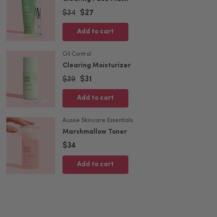
$34
$27
Add to cart
Oil Control
Clearing Moisturizer
$39
$31
Add to cart
Aussie Skincare Essentials
Marshmallow Toner
$34
Add to cart