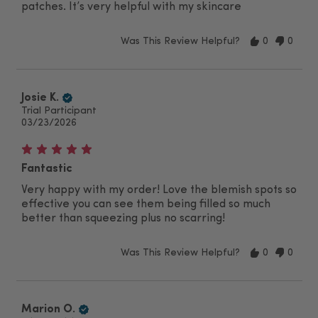
patches. It’s very helpful with my skincare
Was This Review Helpful?
0
0
Josie K.
Trial Participant
03/23/2026
Fantastic
Very happy with my order! Love the blemish spots so
effective you can see them being filled so much
better than squeezing plus no scarring!
Was This Review Helpful?
0
0
Marion O.