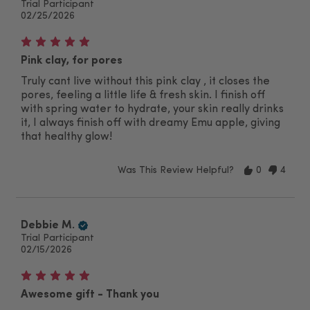
Trial Participant
02/25/2026
Pink clay, for pores
Truly cant live without this pink clay , it closes the
pores, feeling a little life & fresh skin. I finish off
with spring water to hydrate, your skin really drinks
it, I always finish off with dreamy Emu apple, giving
that healthy glow!
Was This Review Helpful?
0
4
Debbie M.
Trial Participant
02/15/2026
Awesome gift - Thank you