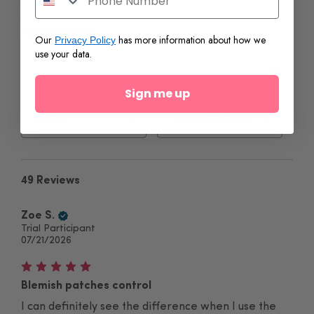
Filter reviews
Our
has more information about how we
Privacy Policy
use your data.
Sign me up
49 Reviews
Zoe S.
Trial Participant
07/21/2026
Blemish patches control
I can definitely see the difference when I use the