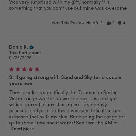
Was very surprised with my gift, normally it is
something that you don't use but mine was awesome
Was This Review Helpful?
0
4
Dania R.
Trial Participant
01/26/2026
Still going strong with Sand and Sky for a couple
years now
Their products specifically the Tasmanian Spring
Water range works soo well on me. It is soo light
which is great as my skin cannot take heavy
products and prior to this it was soo difficult to find
skincare that suits my skin. Been using the range for
quite some time and it works! Sad that the AM m...
Read More