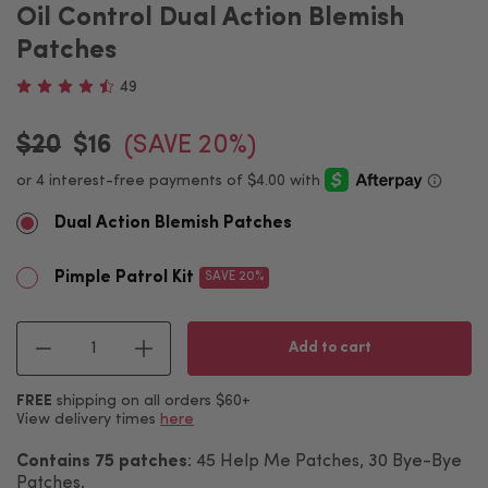
Oil Control Dual Action Blemish
Patches
49
$20
$16
(SAVE 20%)
Dual Action Blemish Patches
Pimple Patrol Kit
SAVE 20%
Quantity
Add to cart
FREE
shipping on all orders $60+
View delivery times
here
Contains 75 patches
: 45 Help Me Patches, 30 Bye-Bye
Patches.