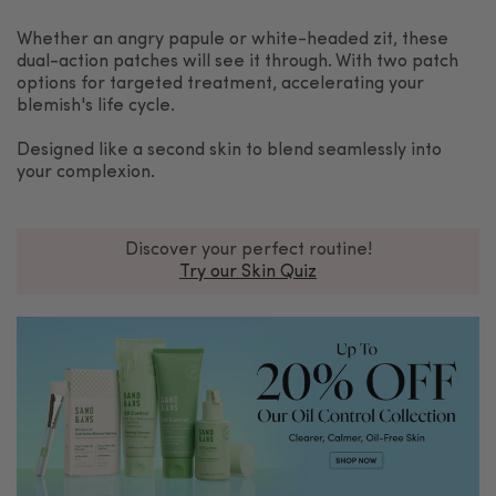
Whether an angry papule or white-headed zit, these
dual-action patches will see it through. With two patch
options for targeted treatment, accelerating your
blemish's life cycle.
Designed like a second skin to blend seamlessly into
your complexion.
Discover your perfect routine!
Try our Skin Quiz