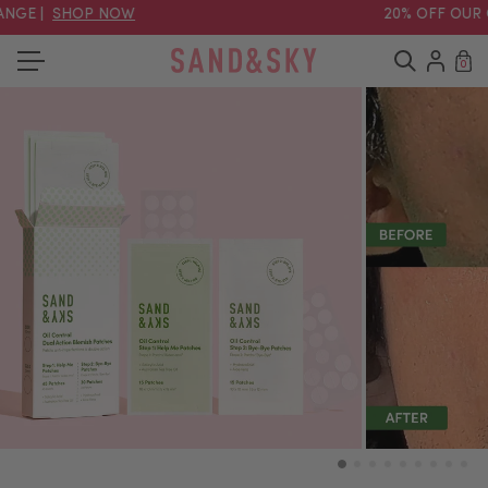
NGE |
SHOP NOW
20% OFF OUR O
0