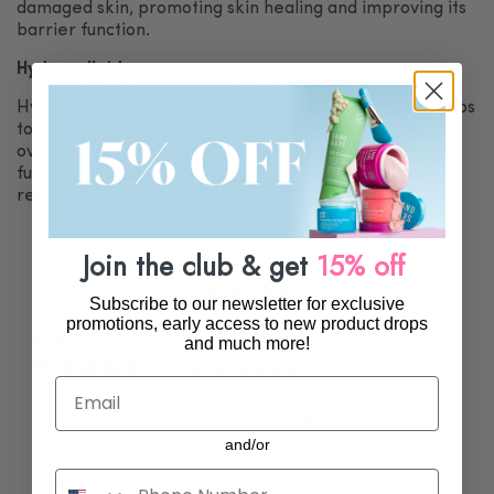
damaged skin, promoting skin healing and improving its
barrier function.
Hydrocolloid
Hydrocolloid is a moisture-absorbing material that helps
to promote healing by creating a protective barrier
over wounds, acne spots, or blemishes, preventing
further irritation while locking in moisture for faster
recovery.
Join the club & get
15% off
Customer Reviews
Subscribe to our newsletter for exclusive
promotions, early access to new product drops
4.8
and much more!
Average rating
49 Reviews, 0 Q&A
Email
Write A Review
Ask A Question
and/or
.
Reviews
Questions