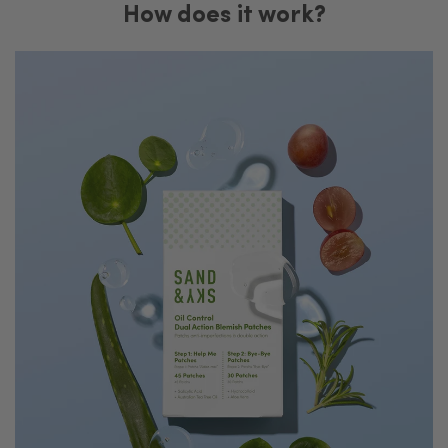
How does it work?