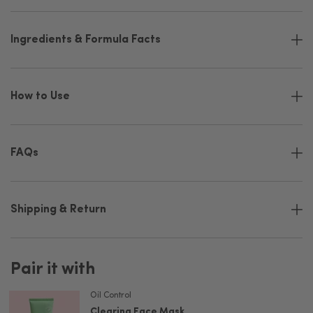
Ingredients & Formula Facts
How to Use
FAQs
Shipping & Return
Pair it with
Oil Control
Clearing Face Mask